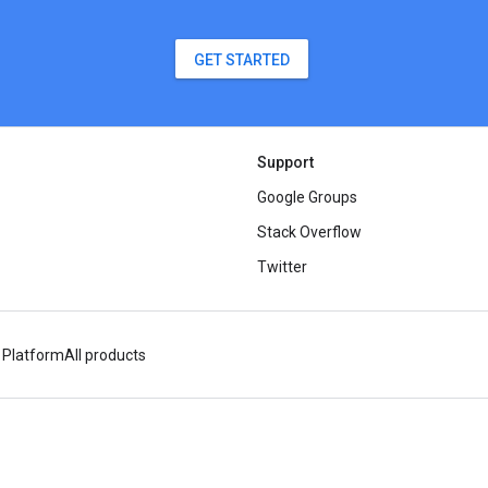
GET STARTED
Support
Google Groups
Stack Overflow
Twitter
 Platform
All products