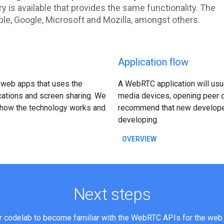
ary is available that provides the same functionality. The
le, Google, Microsoft and Mozilla, amongst others.
Application flow
 web apps that uses the
A WebRTC application will usu
cations and screen sharing. We
media devices, opening peer c
e how the technology works and
recommend that new developers
developing.
OVERVIEW
Next steps
ur codelab to become familiar with the WebRTC APIs for the web 