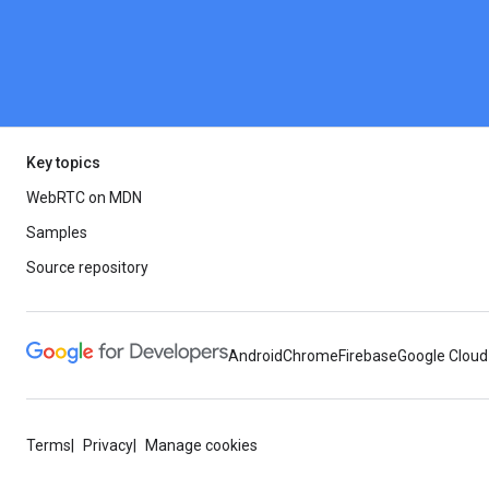
Key topics
WebRTC on MDN
Samples
Source repository
Android
Chrome
Firebase
Google Cloud
Terms
Privacy
Manage cookies