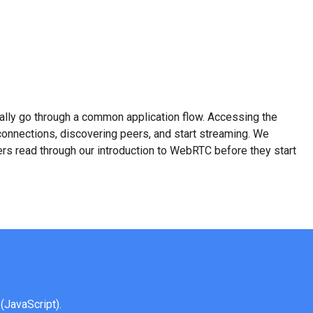
ally go through a common application flow. Accessing the
onnections, discovering peers, and start streaming. We
 read through our introduction to WebRTC before they start
(JavaScript).