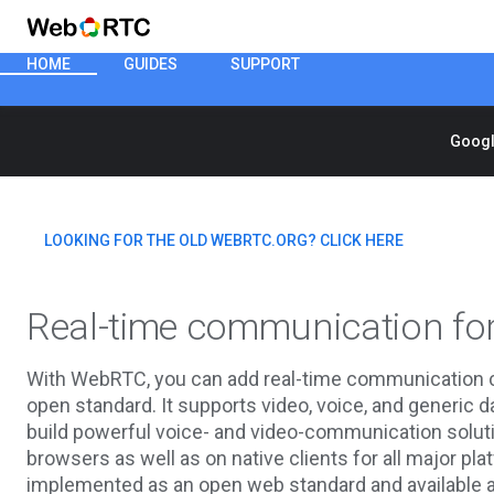
HOME
GUIDES
SUPPORT
Googl
LOOKING FOR THE OLD WEBRTC.ORG? CLICK HERE
Real-time communication fo
With WebRTC, you can add real-time communication cap
open standard. It supports video, voice, and generic 
build powerful voice- and video-communication soluti
browsers as well as on native clients for all major 
implemented as an open web standard and available as