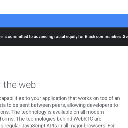
e is committed to advancing racial equity for Black communities.
Se
r the web
abilities to your application that works on top of an
data to be sent between peers, allowing developers to
ons. The technology is available on all modern
platforms. The technologies behind WebRTC are
 regular JavaScript APIs in all major browsers. For