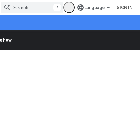
/
SIGN IN
e how.