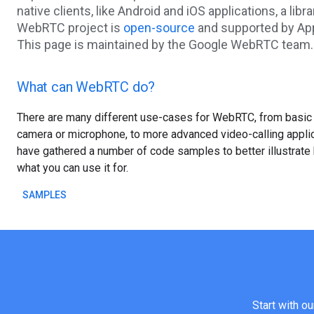
native clients, like Android and iOS applications, a libr
WebRTC project is
open-source
and supported by App
This page is maintained by the Google WebRTC team.
What can WebRTC do?
There are many different use-cases for WebRTC, from basic
camera or microphone, to more advanced video-calling appli
have gathered a number of code samples to better illustrat
what you can use it for.
SAMPLES
Start with o