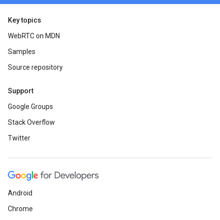
Key topics
WebRTC on MDN
Samples
Source repository
Support
Google Groups
Stack Overflow
Twitter
Android
Chrome