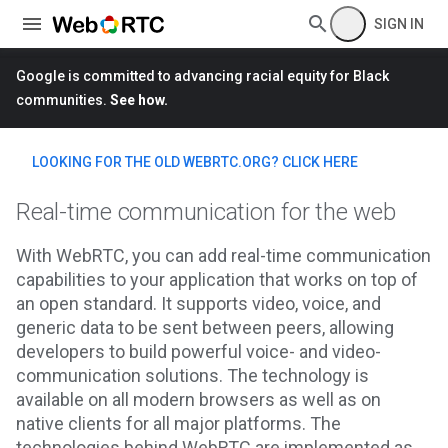
SIGN IN
Google is committed to advancing racial equity for Black
communities.
See how.
LOOKING FOR THE OLD WEBRTC.ORG? CLICK HERE
Real-time communication for the web
With WebRTC, you can add real-time communication
capabilities to your application that works on top of
an open standard. It supports video, voice, and
generic data to be sent between peers, allowing
developers to build powerful voice- and video-
communication solutions. The technology is
available on all modern browsers as well as on
native clients for all major platforms. The
technologies behind WebRTC are implemented as