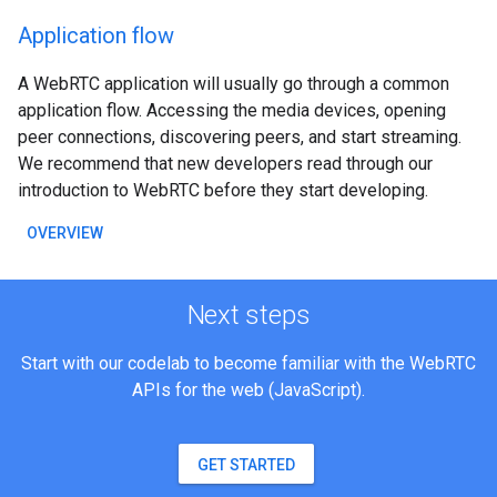
Application flow
A WebRTC application will usually go through a common
application flow. Accessing the media devices, opening
peer connections, discovering peers, and start streaming.
We recommend that new developers read through our
introduction to WebRTC before they start developing.
OVERVIEW
Next steps
Start with our codelab to become familiar with the WebRTC
APIs for the web (JavaScript).
GET STARTED