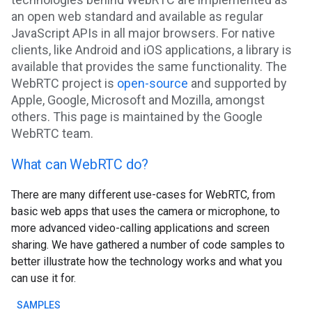
an open web standard and available as regular
JavaScript APIs in all major browsers. For native
clients, like Android and iOS applications, a library is
available that provides the same functionality. The
WebRTC project is
open-source
and supported by
Apple, Google, Microsoft and Mozilla, amongst
others. This page is maintained by the Google
WebRTC team.
What can WebRTC do?
There are many different use-cases for WebRTC, from
basic web apps that uses the camera or microphone, to
more advanced video-calling applications and screen
sharing. We have gathered a number of code samples to
better illustrate how the technology works and what you
can use it for.
SAMPLES