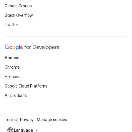
Google Groups
Stack Overflow
Twitter
Android
Chrome
Firebase
Google Cloud Platform
All products
Terms
Privacy
Manage cookies