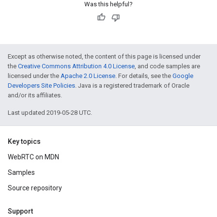
Was this helpful?
Except as otherwise noted, the content of this page is licensed under
the
Creative Commons Attribution 4.0 License
, and code samples are
licensed under the
Apache 2.0 License
. For details, see the
Google
Developers Site Policies
. Java is a registered trademark of Oracle
and/or its affiliates.
Last updated 2019-05-28 UTC.
Key topics
WebRTC on MDN
Samples
Source repository
Support