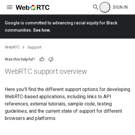
SIGN IN
Google is committed to advancing racial equity for Black
communities.
See how.
WebRTC
Support
Was this helpful?
Web
RTC support overview
Here you'll find the different support options for developing
WebRTC-based applications, including links to API
references, external tutorials, sample code, testing
guidelines, and the current state of support for different
browsers and platforms.