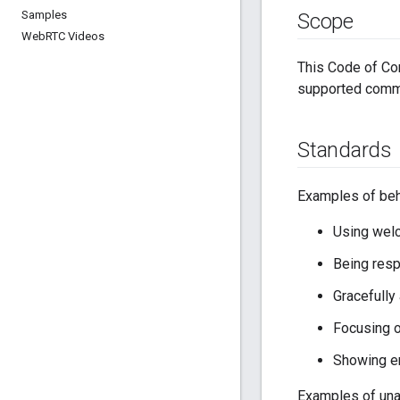
Samples
Scope
Web
RTC Videos
This Code of Con
supported commun
Standards
Examples of beha
Using welc
Being resp
Gracefully
Focusing o
Showing e
Examples of unac