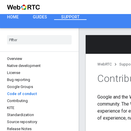
HOME
GUIDES
SUPPORT
Overview
WebRTC
Suppo
Native development
License
Contrib
Bug reporting
Google Groups
Code of conduct
Google and the 
Contributing
community. The W
KITE
experience for e
Standardization
of experience, na
Source repository
Release Notes