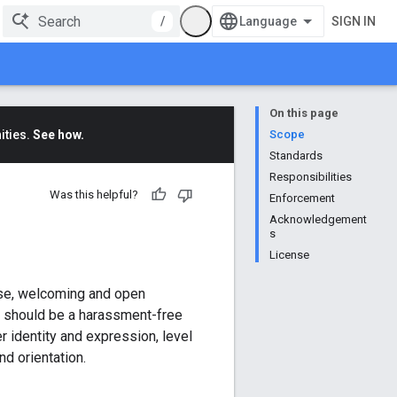
/
SIGN IN
On this page
ities.
See how.
Scope
Standards
Responsibilities
Was this helpful?
Enforcement
Acknowledgement
s
License
rse, welcoming and open
d should be a harassment-free
r identity and expression, level
nd orientation.