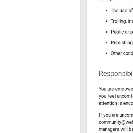
The use of
Trolling, 
Public or 
Publishing
Other cond
Responsibil
You are empower
you feel uncomfo
attention is enc
If you are uncom
community@webrt
managers will be