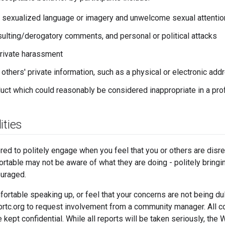
 sexualized language or imagery and unwelcome sexual attentio
insulting/derogatory comments, and personal or political attacks
private harassment
 others' private information, such as a physical or electronic add
uct which could reasonably be considered inappropriate in a pro
ities
ed to politely engage when you feel that you or others are dis
rtable may not be aware of what they are doing - politely bringing
ouraged.
fortable speaking up, or feel that your concerns are not being d
c.org to request involvement from a community manager. All c
 kept confidential. While all reports will be taken seriously, 