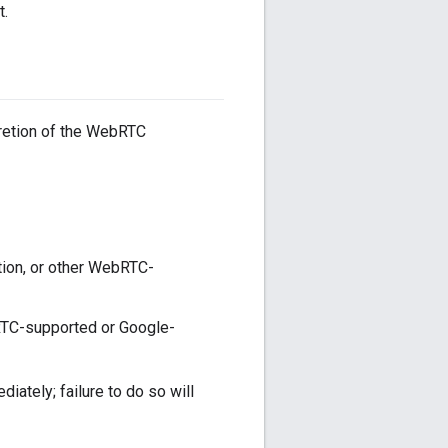
t.
cretion of the WebRTC
tion, or other WebRTC-
bRTC-supported or Google-
ately; failure to do so will