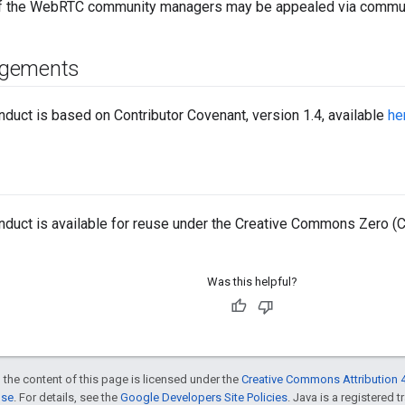
of the WebRTC community managers may be appealed via commu
gements
duct is based on Contributor Covenant, version 1.4, available
he
duct is available for reuse under the Creative Commons Zero (C
Was this helpful?
 the content of this page is licensed under the
Creative Commons Attribution 4
nse
. For details, see the
Google Developers Site Policies
. Java is a registered t