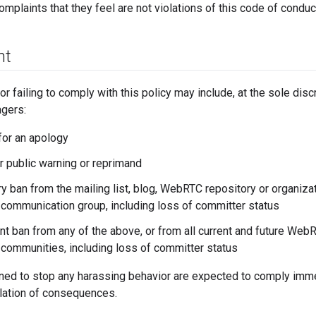
omplaints that they feel are not violations of this code of conduc
nt
 failing to comply with this policy may include, at the sole dis
gers:
for an apology
or public warning or reprimand
y ban from the mailing list, blog, WebRTC repository or organiza
communication group, including loss of committer status
t ban from any of the above, or from all current and future We
communities, including loss of committer status
ned to stop any harassing behavior are expected to comply immedi
alation of consequences.