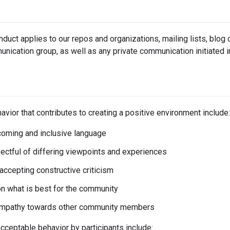
duct applies to our repos and organizations, mailing lists, blog
ication group, as well as any private communication initiated i
vior that contributes to creating a positive environment include:
oming and inclusive language
ectful of differing viewpoints and experiences
 accepting constructive criticism
n what is best for the community
mpathy towards other community members
ceptable behavior by participants include: