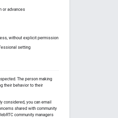
n or advances
ress, without explicit permission
fessional setting
respected. The person making
 their behavior to their
uly considered, you can email
oncerns shared with community
the WebRTC community managers