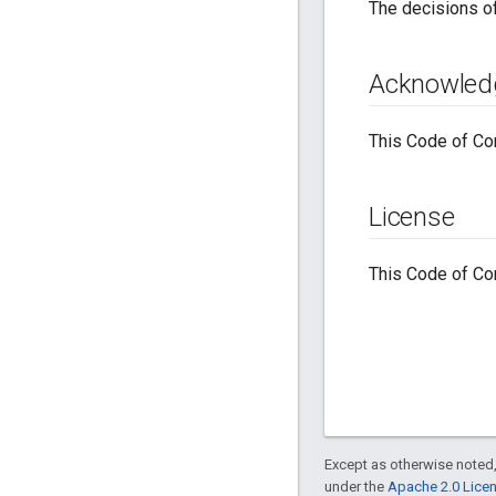
The decisions 
Acknowled
This Code of Con
License
This Code of Con
Except as otherwise noted,
under the
Apache 2.0 Lice