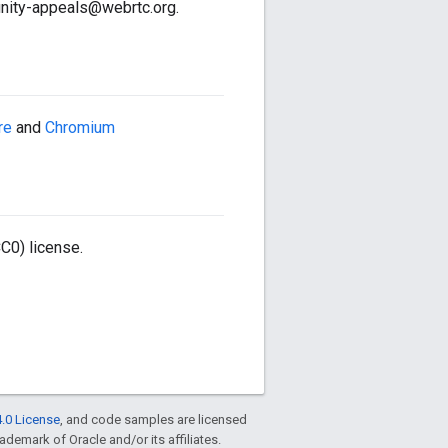
nity-appeals@webrtc.org.
re
and
Chromium
C0) license.
.0 License
, and code samples are licensed
rademark of Oracle and/or its affiliates.