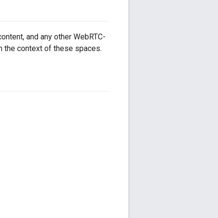
 content, and any other WebRTC-
n the context of these spaces.