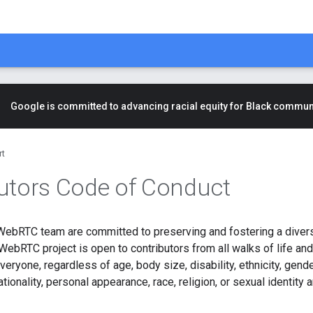
Google is committed to advancing racial equity for Black commun
rt
utors Code of Conduct
WebRTC team are committed to preserving and fostering a dive
ebRTC project is open to contributors from all walks of life an
veryone, regardless of age, body size, disability, ethnicity, gende
tionality, personal appearance, race, religion, or sexual identity a