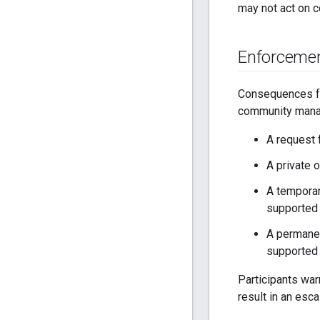
may not act on c
Enforceme
Consequences for
community mana
A request 
A private 
A temporar
supported 
A permanen
supported 
Participants war
result in an esc