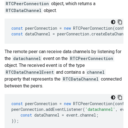
RTCPeerConnection
object, which returns a
RTCDataChannel
object.
const
peerConnection
=
new
RTCPeerConnection
(
confi
const
dataChannel
=
peerConnection
.
createDataChanne
The remote peer can receive data channels by listening for
the
datachannel
event on the
RTCPeerConnection
object. The received event is of the type
RTCDataChannelEvent
and contains a
channel
property that represents the
RTCDataChannel
connected
between the peers.
const
peerConnection
=
new
RTCPeerConnection
(
confi
peerConnection
.
addEventListener
(
'datachannel'
,
eve
const
dataChannel
=
event
.
channel
;
});