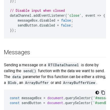
});
// Disable input when closed
dataChannel
.
addEventListener
(
'close'
,
event
=
>
{
messageBox
.
disabled
=
false
;
sendButton
.
disabled
=
false
;
});
Messages
Sending a message on a
RTCDataChannel
is done by
calling the
send()
function with the data we want to send.
The
data
parameter for this function can be either a string,
a
Blob
, an
ArrayBuffer
or and
ArrayBufferView
.
const
messageBox
=
document
.
querySelector
(
'#messag
const
sendButton
=
document
.
querySelector
(
'#sendBu