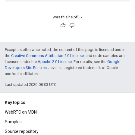
Was this helpful?
Except as otherwise noted, the content of this page is licensed under
the
Creative Commons Attribution 4.0 License
, and code samples are
licensed under the
Apache 2.0 License
. For details, see the
Google
Developers Site Policies
. Java is a registered trademark of Oracle
and/or its affiliates.
Last updated 2020-08-03 UTC.
Key topics
WebRTC on MDN
Samples
Source repository