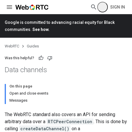
SIGN IN
Google is committed to advancing racial equity for Black
communities.
See how.
WebRTC
Guides
Was this helpful?
Data channels
On this page
Open and close events
Messages
The WebRTC standard also covers an API for sending
arbitrary data over a
RTCPeerConnection
. This is done by
calling
createDataChannel()
on a