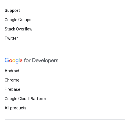
Support
Google Groups
Stack Overflow
Twitter
Android
Chrome
Firebase
Google Cloud Platform
All products