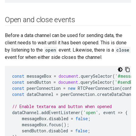
Open and close events
Before a data channel can be used for sending data, the
client needs to wait until it has been opened. This is done
by listening to the
open
event. Likewise, there is a
close
event for when either side closes the channel.
const
messageBox
=
document
.
querySelector
(
'#messag
const
sendButton
=
document
.
querySelector
(
'#sendBu
const
peerConnection
=
new
RTCPeerConnection
(
confi
const
dataChannel
=
peerConnection
.
createDataChanne
// Enable textarea and button when opened
dataChannel
.
addEventListener
(
'open'
,
event
=
>
{
messageBox
.
disabled
=
false
;
messageBox
.
focus
();
sendButton
.
disabled
=
false
;