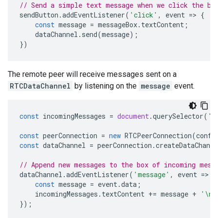
// Send a simple text message when we click the bu
sendButton
.
addEventListener
(
'click'
,
event
=
>
{
const
message
=
messageBox
.
textContent
;
dataChannel
.
send
(
message
);
})
The remote peer will receive messages sent on a
RTCDataChannel
by listening on the
message
event.
const
incomingMessages
=
document
.
querySelector
(
'#
const
peerConnection
=
new
RTCPeerConnection
(
confi
const
dataChannel
=
peerConnection
.
createDataChanne
// Append new messages to the box of incoming mess
dataChannel
.
addEventListener
(
'message'
,
event
=
>
{
const
message
=
event
.
data
;
incomingMessages
.
textContent
+=
message
+
'\n'
});